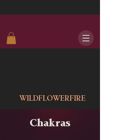
WILDFLOWERFIRE
Chakras