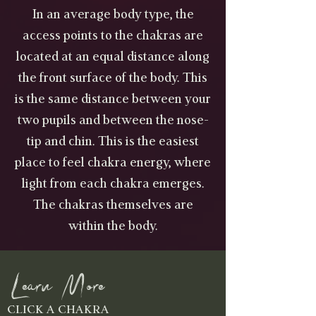
In an average body type, the
access points to the chakras are
located at an equal distance along
the front surface of the body. This
is the same distance between your
two pupils and between the nose-
tip and chin. This is the easiest
place to feel chakra energy, where
light from each chakra emerges.
The chakras themselves are
within the body.
Learn More
CLICK A CHAKRA