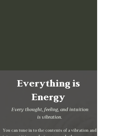
Everything is
Energy
Every thought, feeling, and intuition
is vibration.
You can tune in to the contents of a vibration and