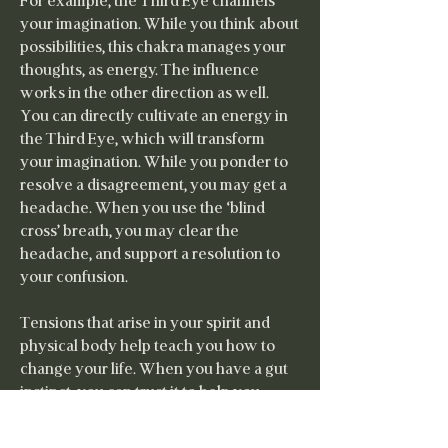
For example, the Third Eye channels
your imagination. While you think about
possibilities, this chakra manages your
thoughts, as energy. The influence
works in the other direction as well.
You can directly cultivate an energy in
the Third Eye, which will transform
your imagination. While you ponder to
resolve a disagreement, you may get a
headache. When you use the ‘blind
cross’ breath, you may clear the
headache, and support a resolution to
your confusion.
Tensions that arise in your spirit and
physical body help teach you how to
change your life. When you have a gut
instinct, you can trust it to help you
make better choices. When your heart
aches, you can follow it to discover a