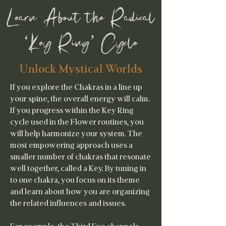
Learn About the Radical
‘Key Ring’ Cycle
Unlock Mystical Worlds
If you explore the Chakras in a line up
your spine, the overall energy will calm.
If you progress within the Key Ring
cycle used in the Flower routines, you
will help harmonize your system. The
most empowering approach uses a
smaller number of chakras that resonate
well together, called a Key. By tuning in
to one chakra, you focus on its theme
and learn about how you are organizing
the related influences and issues.