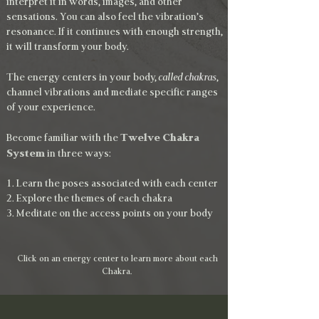
interpret it in words, images, and other
sensations. You can also feel the vibration’s
resonance. If it continues with enough strength,
it will transform your body.
The energy centers in your body,
called
chakras
,
channel vibrations and mediate specific ranges
of your experience.
Twelve Chakra
Become familiar with the
System
in three ways:
1. Learn the poses associated with each center
2. Explore the themes of each chakra
3. Meditate on the access points on your body
Click on an energy center to learn more about each
Chakra.