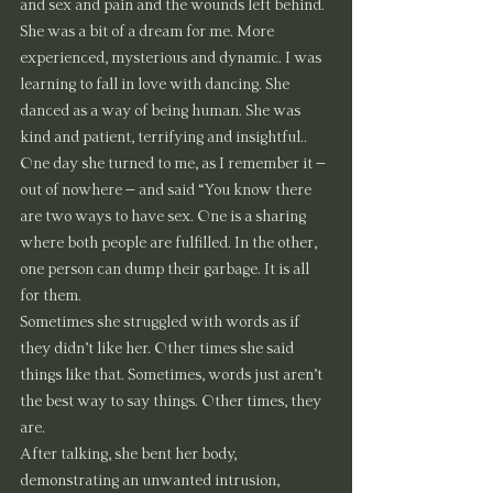
and sex and pain and the wounds left behind. 
She was a bit of a dream for me. More 
experienced, mysterious and dynamic. I was 
learning to fall in love with dancing. She 
danced as a way of being human. She was 
kind and patient, terrifying and insightful..
One day she turned to me, as I remember it – 
out of nowhere – and said “You know there 
are two ways to have sex. One is a sharing 
where both people are fulfilled. In the other, 
one person can dump their garbage. It is all 
for them.
Sometimes she struggled with words as if 
they didn’t like her. Other times she said 
things like that. Sometimes, words just aren’t 
the best way to say things. Other times, they 
are.
After talking, she bent her body, 
demonstrating an unwanted intrusion, 