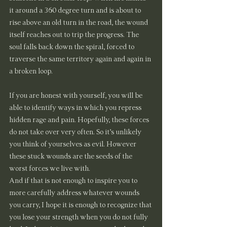
it around a 360 degree turn and is about to 
rise above an old turn in the road, the wound 
itself reaches out to trip the progress. The 
soul falls back down the spiral, forced to 
traverse the same territory again and again in 
a broken loop.
If you are honest with yourself, you will be 
able to identify ways in which you repress 
hidden rage and pain. Hopefully, these forces 
do not take over very often. So it’s unlikely 
you think of yourselves as evil. However 
these stuck wounds are the seeds of the 
worst forces we live with.
And if that is not enough to inspire you to 
more carefully address whatever wounds 
you carry, I hope it is enough to recognize that 
you lose your strength when you do not fully 