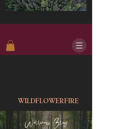
WILDFLOWERFIRE
Wellness Blog