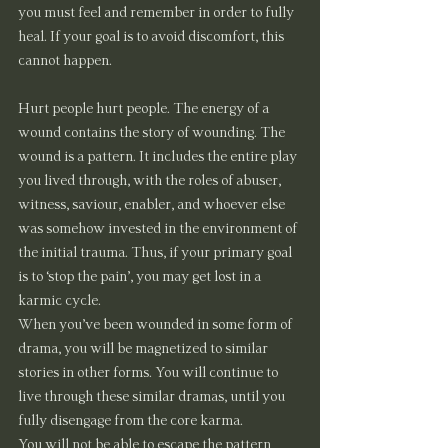
you must feel and remember in order to fully 
heal. If your goal is to avoid discomfort, this 
cannot happen.
Hurt people hurt people. The energy of a 
wound contains the story of wounding. The 
wound is a pattern. It includes the entire play 
you lived through, with the roles of abuser, 
witness, saviour, enabler, and whoever else 
was somehow invested in the environment of 
the initial trauma. Thus, if your primary goal 
is to ‘stop the pain’, you may get lost in a 
karmic cycle.
When you’ve been wounded in some form of 
drama, you will be magnetized to similar 
stories in other forms. You will continue to 
live through these similar dramas, until you 
fully disengage from the core karma.
You will not be able to escape the pattern 