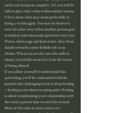
until your karma is complete. Yet you will be 
able to play other roles within similar stories. 
Often, these roles may seem preferable to 
being a victim again. You may be drawn to 
turn the other way when another person gets 
wounded, subconsciously grateful it isn’t you. 
Worse, when rage and hate fester, they draw 
minds towards a more hellish role as an 
abuser. When you are the one who inflicts 
abuse, you briefly seem free from the terror 
of being abused.
If you allow yourself to understand this 
patterning, you’ll be confronted with the 
painful and challenging truth of deep healing 
– healing is not about escaping pain. Healing 
is about transforming your relationship with 
the entire pattern that created the wound. 
None of the roles in such a story are 