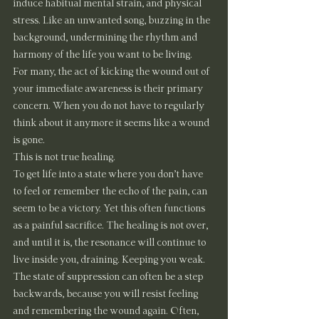
induce habitual mental strain, and physical 
stress. Like an unwanted song, buzzing in the 
background, undermining the rhythm and 
harmony of the life you want to be living.
For many, the act of kicking the wound out of 
your immediate awareness is their primary 
concern. When you do not have to regularly 
think about it anymore it seems like a wound 
is gone.
This is not true healing.
To get life into a state where you don’t have 
to feel or remember the echo of the pain, can 
seem to be a victory. Yet this often functions 
as a painful sacrifice. The healing is not over, 
and until it is, the resonance will continue to 
live inside you, draining. Keeping you weak. 
The state of suppression can often be a step 
backwards, because you will resist feeling 
and remembering the wound again. Often, 