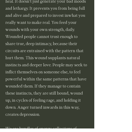
heal. It doesn’t just generate your bad moods 
and lethargy. It prevents you from being full 
and alive and prepared to invest inwhat you 
really want to make real. You feed your 
wounds with your own strength, daily.
Wounded people cannot trust enough to 
share true, deep intimacy, because their 
circuits are entrained with the pattern that 
hurt them. This wound supplants natural 
instincts and deeper love. People may seek to 
inflict themselves on someone else, to feel 
powerful within the same patterns that have 
wounded them. If they manage to contain 
these instincts, they are still bound, wound 
up, in cycles of feeling rage, and holding it 
down. Anger turned inwards in this way, 
creates depression.
We are bundles of energy, collections of 