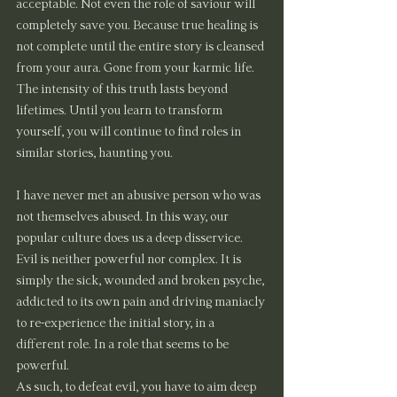
acceptable. Not even the role of saviour will 
completely save you. Because true healing is 
not complete until the entire story is cleansed 
from your aura. Gone from your karmic life. 
The intensity of this truth lasts beyond 
lifetimes. Until you learn to transform 
yourself, you will continue to find roles in 
similar stories, haunting you.
I have never met an abusive person who was 
not themselves abused. In this way, our 
popular culture does us a deep disservice. 
Evil is neither powerful nor complex. It is 
simply the sick, wounded and broken psyche, 
addicted to its own pain and driving maniacly 
to re-experience the initial story, in a 
different role. In a role that seems to be 
powerful.
As such, to defeat evil, you have to aim deep 