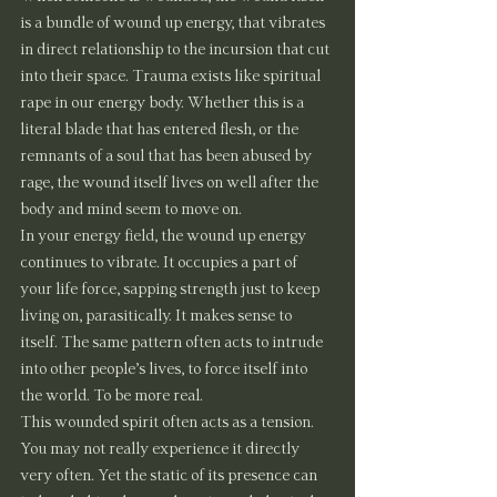
is a bundle of wound up energy, that vibrates 
in direct relationship to the incursion that cut 
into their space. Trauma exists like spiritual 
rape in our energy body. Whether this is a 
literal blade that has entered flesh, or the 
remnants of a soul that has been abused by 
rage, the wound itself lives on well after the 
body and mind seem to move on.
In your energy field, the wound up energy 
continues to vibrate. It occupies a part of 
your life force, sapping strength just to keep 
living on, parasitically. It makes sense to 
itself. The same pattern often acts to intrude 
into other people’s lives, to force itself into 
the world. To be more real.
This wounded spirit often acts as a tension. 
You may not really experience it directly 
very often. Yet the static of its presence can 