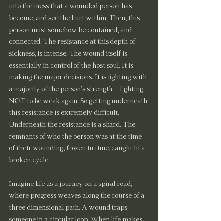
into the mess that a wounded person has 
become, and see the hurt within. Then, this 
person must somehow be contained, and 
connected. The resistance at this depth of 
sickness, is intense. The wound itself is 
essentially in control of the host soul. It is 
making the major decisions. It is fighting with 
a majority of the person’s strength – fighting 
NOT to be weak again. So getting underneath 
this resistance is extremely difficult.
Underneath the resistance is a shard. The 
remnants of who the person was at the time 
of their wounding, frozen in time, caught in a 
broken cycle.
Imagine life as a journey on a spiral road, 
where progress weaves along the course of a 
three dimensional path. A wound traps 
someone in a circular loop. When life makes 