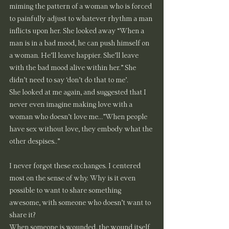
miming the pattern of a woman who is forced 
to painfully adjust to whatever rhythm a man 
inflicts upon her. She looked away “When a 
man is in a bad mood, he can push himself on 
a woman. He’ll leave happier. She’ll leave 
with the bad mood alive within her.” She 
didn’t need to say ‘don’t do that to me’.
She looked at me again, and suggested that I 
never even imagine making love with a 
woman who doesn’t love me…”When people 
have sex without love, they embody what the 
other despises..”
I never forgot these exchanges. I centered 
most on the sense of why. Why is it even 
possible to want to share something 
awesome, with someone who doesn’t want to 
share it?
When someone is wounded, the wound itself 