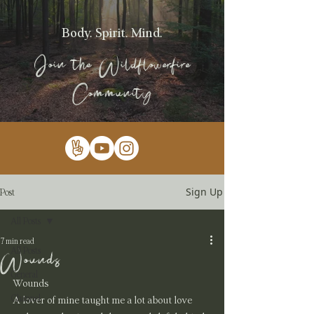
Body. Spirit. Mind.
Join the Wildflowerfire
Community
Sign Up
Post
All Posts
7 min read
All Posts
Wounds
General
Wounds
Channel
A lover of mine taught me a lot about love 