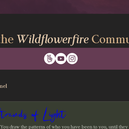
the
Wildflowerfire
Commu
nel
ands of Light
 You draw the patterns of who you have been to you, until they 