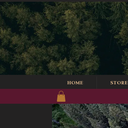
HOME
STORE