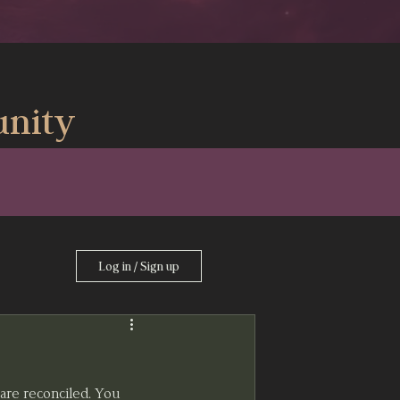
nity
Log in / Sign up
are reconciled. You 