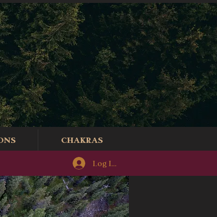
ONS
CHAKRAS
Log In/Sign-Up