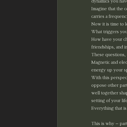
dynamics you have
Imagine that the c
carries a frequenc
Now it is time to 
What triggers yo
How have your cho
friendships, and i
These questions, 
Magnetic and elect
energy up your spi
With this perspec
oppose other part
well together shap
setting of your li
Everything that i
This is why – par