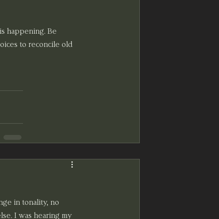
is happening. Be 
ices to reconcile old 
nge in tonality, no 
else. I was hearing my 