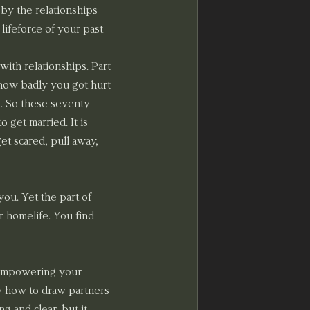
by the relationships 
lifeforce of your past 
ith relationships. Part 
r how badly you got hurt 
r. So these seventy 
 get married. It is 
et scared, pull away, 
ou. Yet the part of 
 homelife. You find 
d empowering your 
ow how to draw partners 
 and clear, but it 