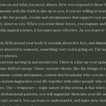
focus on and what you need, always. How you respond to these fo
nize with the Earth is also up to you, if you are willing to lear
r life the people, events and circumstances that support your pa
y, closer to you. When you resist these forces, you stagnate and
this magical science, it becomes more effective. As you learn to
.
c field around your body. It extends about five feet, and diminis
l attracted to someone, something very real is going on. The mag
by physics.
 currents moving in and around you. There is a line up your spin
tire field of energy. These currents vibrate, like the strings of a g
rations contain information, content that broadcasts who you are 
s system magnetizes your life together with other people who e
es. The – temporary – tragic nature of this system, is that when
dysfunctional patterns, you will magnetize them into your life as 
can’t avoid it. You can learn to understand it, and make new choi