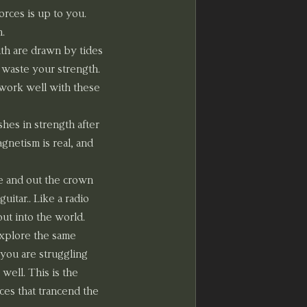
rces is up to you. 
n.
th are drawn by tides 
 waste your strength. 
 work well with these 
hes in strength after 
netism is real, and 
e and out the crown 
uitar.. Like a radio 
out into the world.
xplore the same 
 you are struggling 
well. This is the 
ces that trancend the 