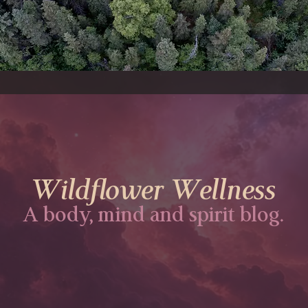
Wildflower Wellness
A body, mind and spirit blog.