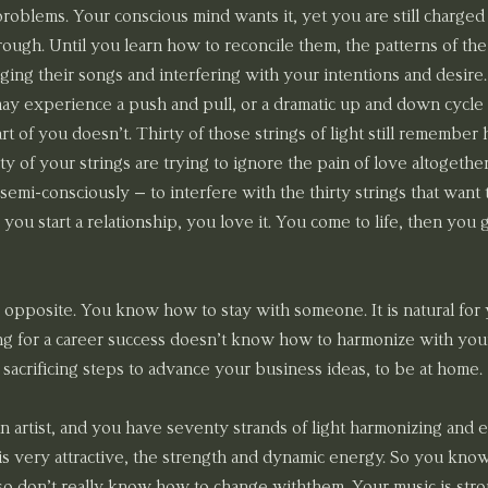
roblems. Your conscious mind wants it, yet you are still charged 
ough. Until you learn how to reconcile them, the patterns of the 
singing their songs and interfering with your intentions and desire.
ay experience a push and pull, or a dramatic up and down cycle w
art of you doesn’t. Thirty of those strings of light still remembe
rty of your strings are trying to ignore the pain of love altogethe
semi-consciously – to interfere with the thirty strings that want to
ou start a relationship, you love it. You come to life, then you g
 opposite. You know how to stay with someone. It is natural for y
ing for a career success doesn’t know how to harmonize with your
 sacrificing steps to advance your business ideas, to be at home.
n artist, and you have seventy strands of light harmonizing an
s is very attractive, the strength and dynamic energy. So you kn
so don’t really know how to change withthem. Your music is strong