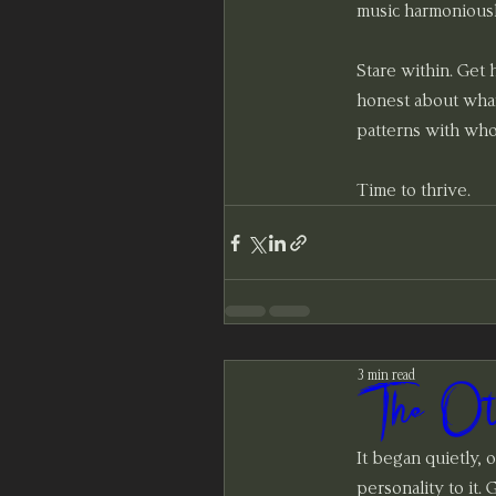
music harmoniousl
Stare within. Get
honest about what
patterns with who
Time to thrive.
3 min read
The Ot
It began quietly, of
personality to it.