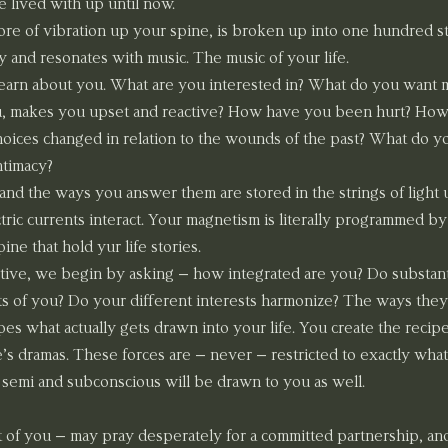
 lived with up until now.
ore of vibration up your spine, is broken up into one hundred str
y and resonates with music. The music of your life.
learn about you. What are you interested in? What do you want mo
u, makes you upset and reactive? How have you been hurt? How
ices changed in relation to the wounds of the past? What do you
ntimacy?
and the ways you answer them are stored in the strings of light 
ric currents interact. Your magnetism is literally programmed by t
ne that hold yur life stories.
tive, we begin by asking – how integrated are you? Do substantia
s of you? Do your different interests harmonize? The ways they
es what actually gets drawn into your life. You create the recipe 
fe’s dramas. These forces are – never – restricted to exactly what
s semi and subconscious will be drawn to you as well.
t of you – may pray desperately for a committed partnership, an