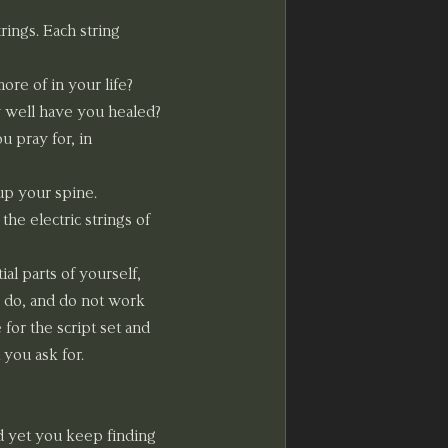
ings. Each string 
re of in your life? 
 well have you healed? 
 pray for, in 
up your spine. 
he electric strings of 
l parts of yourself, 
 do, and do not work 
for the script set and 
 you ask for. 
d yet you keep finding 