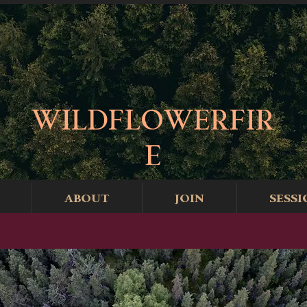
WILDFLOWERFIR
E
ABOUT
JOIN
SESSI