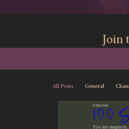
Join 
All Posts
General
Chan
4 min read
100 Str
You are magnetic.