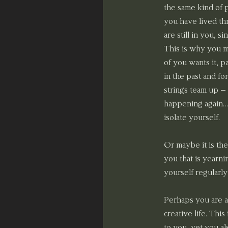
the same kind of p
you have lived thr
are still in you, 
This is why you m
of you wants it, p
in the past and fo
strings team up – 
happening again… y
isolate yourself.
Or maybe it is the
you that is yearn
yourself regularly
Perhaps you are a
creative life. Thi
to you, yet you al