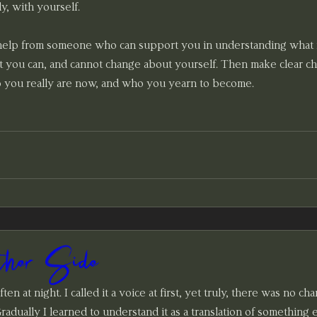
y, with yourself.
 help from someone who can support you in understanding what 
 you can, and cannot change about yourself. Then make clear cho
 you really are now, and who you yearn to become. 
her Side
ten at night. I called it a voice at first, yet truly, there was no cha
 Gradually I learned to understand it as a translation of something 