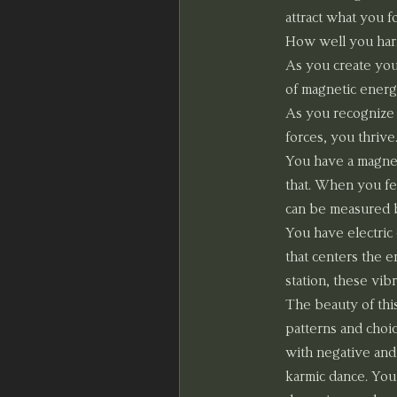
attract what you 
How well you harmo
As you create you
of magnetic energ
As you recognize 
forces, you thrive
You have a magneti
that. When you fee
can be measured 
You have electric
that centers the en
station, these vib
The beauty of thi
patterns and choic
with negative and 
karmic dance. You 