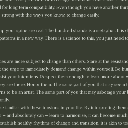
 for long term compatibility. Even though you have another thirt
o strong with the ways you know, to change easily.
 up your spine are real. The hundred strands is a metaphor. It is 
atterns in a new way. There is a science to this, you just need t
es are more subject to change than others. Stare at the resistanc
t the urge to immediately demand change within yourself. Be hu
resist your intentions. Respect them enough to learn more about 
y are there. Honor them. The same part of you that may seem t
rns to be an artist. The same part of you that may sabotage your
amily.
 familiar with these tensions in your life. By interpreting them sp
o – and absolutely can – learn to harmonize, it can become much 
ablish healthy rhythms of change and transition, it is akin to te