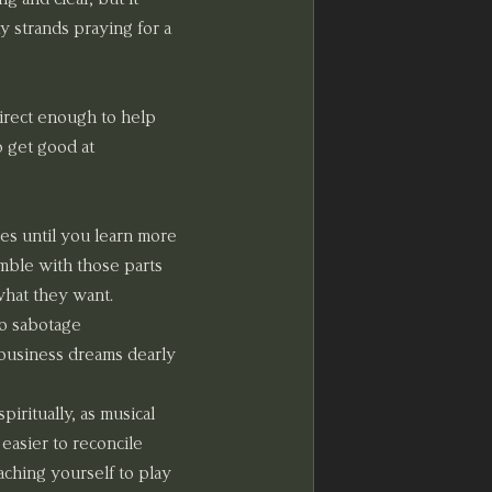
y strands praying for a 
direct enough to help 
o get good at 
es until you learn more 
mble with those parts 
what they want. 
o sabotage 
 business dreams dearly 
iritually, as musical 
easier to reconcile 
aching yourself to play 