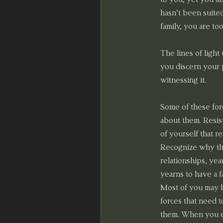
hasn’t been suited
family, you are to
The lines of light
you discern your p
witnessing it.
Some of these forc
about them. Resis
of yourself that 
Recognize why the
relationships, yea
yearns to have a f
Most of you may be
forces that need t
them. When you est