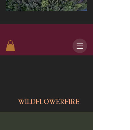
WILDFLOWERFIRE