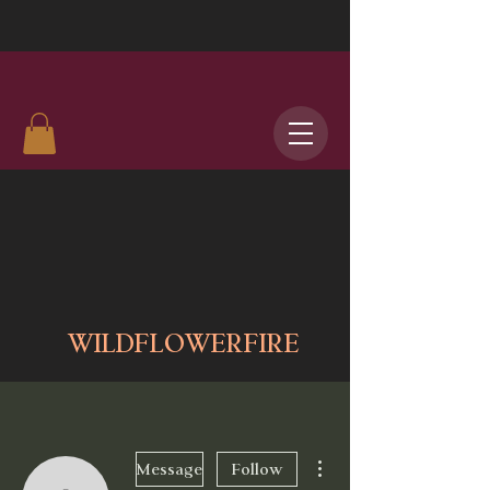
WILDFLOWERFIRE
More actions
Message
Follow