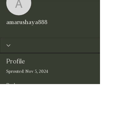
amarushaya888
amarushaya888
Wildflower
+
4
Profile
Sprouted: Nov 5, 2024
Badges
Wildflower
Joining the Wildflowerfire Community!
Welcome Wildflower!