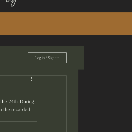
Log in / Sign up
the 24th. During 
th the recorded 