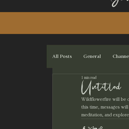
All Posts
General
Channe
1 min read
Untitled
Wildflowerfire will be
this time, messages wil
meditation, and explore