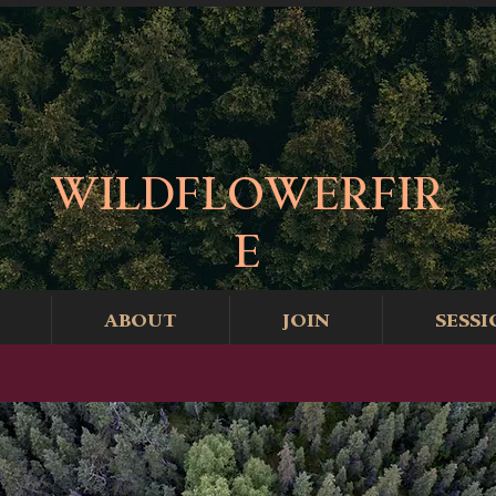
WILDFLOWERFIR
E
ABOUT
JOIN
SESSI