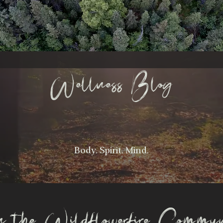
Wellness Blog
Body. Spirit. Mind.
n the Wildflowerfire Commu