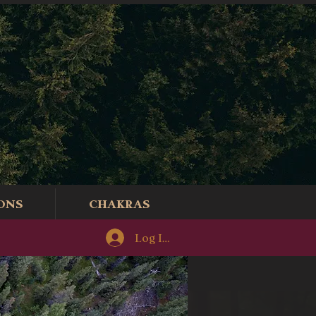
ONS
CHAKRAS
Log In/Sign-Up