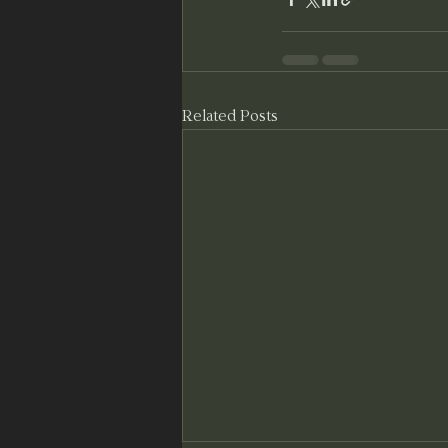
Related Posts