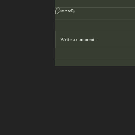
100 Strands of Light
Comments
You are magnetic. You draw the
patterns of who you have been to you,
until they are reconciled. You attract
Write a comment...
what you focus on and what...