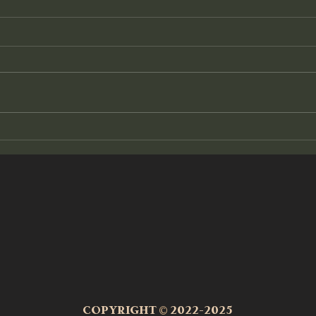
The Other Side
Tunin
It began quietly, often at night. I called
Everyt
it a voice at first, yet truly, there was
creati
no change in tonality, no personality to
feel, 
it....
energe
COPYRIGHT
©
2022-2025