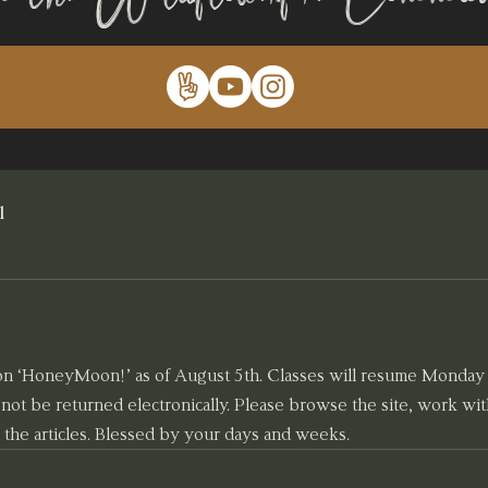
l
 on ‘HoneyMoon!’ as of August 5th. Classes will resume Monday 
l not be returned electronically. Please browse the site, work wi
 the articles. Blessed by your days and weeks.