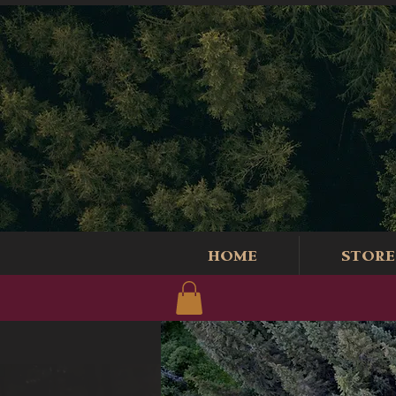
HOME
STORE