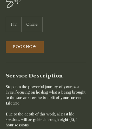
Set
1 hr
1
Online
h
BOOK NOW
Service Description
Step into the powerful journey of your past
lives, focusing on healing what is being brought
to the surface, for the benefit of your current
Lifetime.
Due to the depth of this work, all past life
sessions will be guided through eight (8), 1
hour sessions.