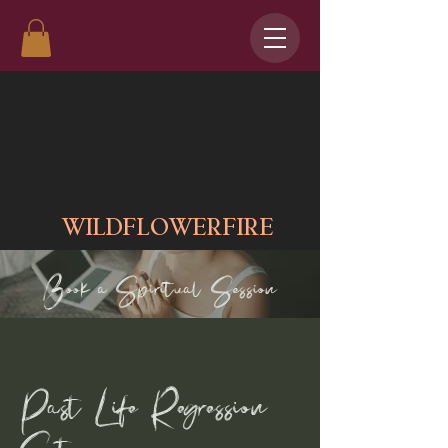
WILDFLOWERFIRE
Book a Spiritual Session
Past Life Regression