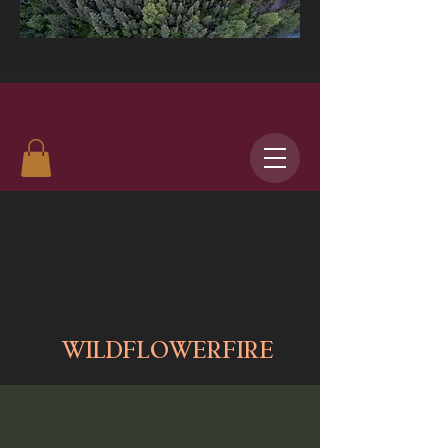
WILDFLOWERFIRE