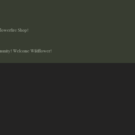
flowerfire Shop!
mmunity! Welcome Wildflower!