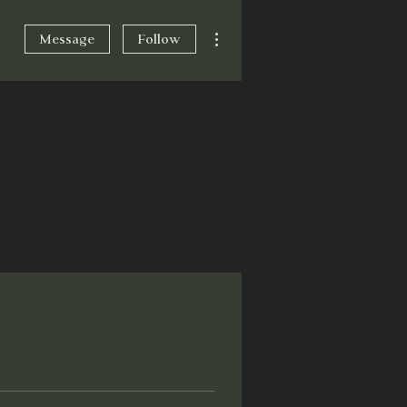
More actions
Message
Follow