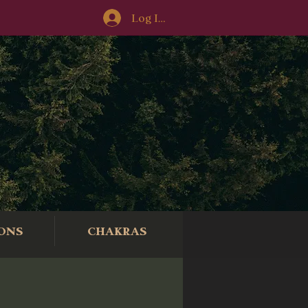
Log In/Sign-Up
ONS
CHAKRAS