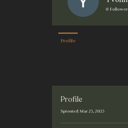
0
Follower
Dapper
W
Profile
Profile
Sprouted: Mar 25, 2025