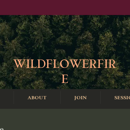
WILDFLOWERFIR
E
ABOUT
JOIN
SESSI
e