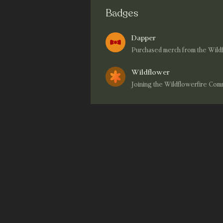
Badges
Dapper
Purchased merch from the Wild
Wildflower
Joining the Wildflowerfire Co