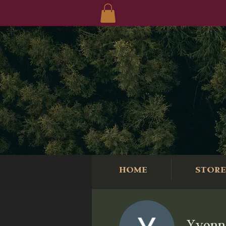
HOME
STORE
Yvonn