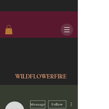
WILDFLOWERFIRE
More actions
Message
Follow