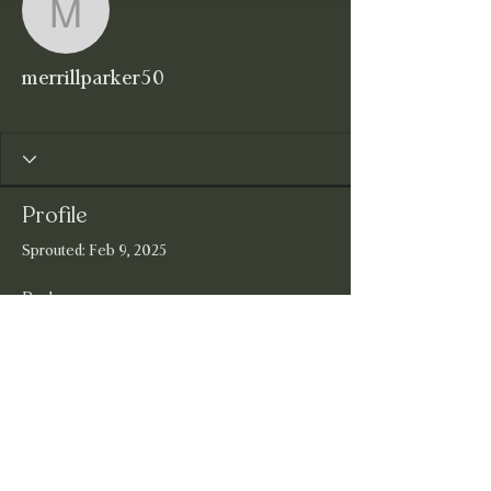
merrillparker50
merrillparker50
Wildflower
+
4
Profile
Sprouted: Feb 9, 2025
Badges
Wildflower
Joining the Wildflowerfire Community!
Welcome Wildflower!