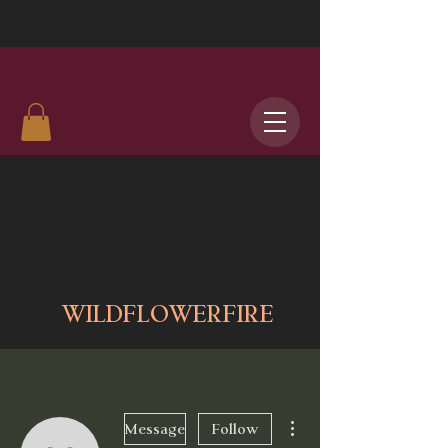
WILDFLOWERFIRE
More actions
Message
Follow