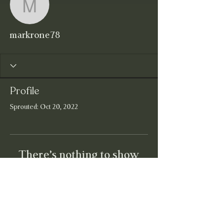
markrone78
markrone78
Profile
Sprouted: Oct 20, 2022
There’s nothing to show
here yet
When this member adds info about
themselves, you’ll see it here.